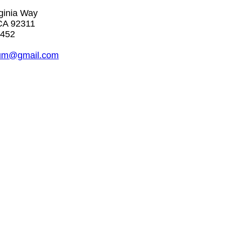
rginia Way
CA 92311
5452
um@gmail.com