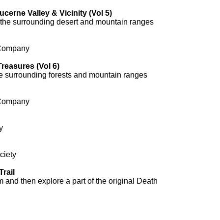
ucerne Valley & Vicinity (Vol 5)
 the surrounding desert and mountain ranges
 Company
reasures (Vol 6)
e surrounding forests and mountain ranges
 Company
y
ciety
rail
 and then explore a part of the original Death