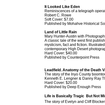
It Looked Like Eden
Reminiscences of a telegraph operat
Robert C. Rowe
Soft Cover: $7.00
Published by Mohahve Historical So
Land of Little Rain
Mary Hunter-Austin with Photography
A classic tale of the west first publi
mysticism, fact and fiction. Illustra
contemporary High Desert photograp
Hard Cover: $40.00
Published by Counterpoint Press
Leadfield. Anatomy of the Death 
The story of the Inyo County boomtow
Kenneth E. Lengner & Danny Ray 
Hard Cover: $20.00
Published by Deep Enough Press
Life is Basically Tragic  But Not M
The story of Evelyn and Cliff Block