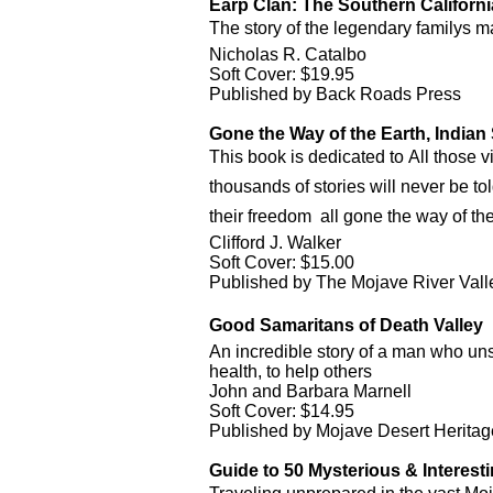
Earp Clan: The Southern Californi
The story of the legendary familys
Nicholas R. Catalbo
Soft Cover: $19.95
Published by Back Roads Press
Gone the Way of the Earth, Indian
This book is dedicated to All those 
thousands of stories will never be told
their freedom  all gone the way of the
Clifford J. Walker
Soft Cover: $15.00
Published by The Mojave River Val
Good Samaritans of Death Valley 
An incredible story of a man who unse
health, to help others
John and Barbara Marnell
Soft Cover: $14.95
Published by Mojave Desert Heritage
Guide to 50 Mysterious & Interestin