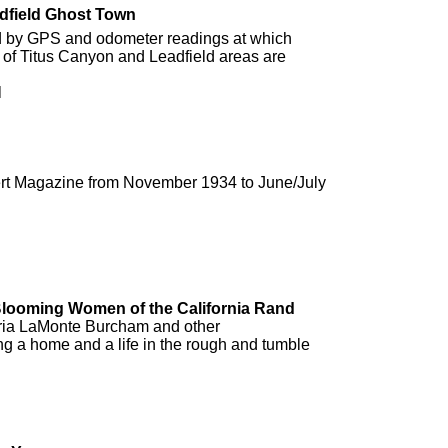
adfield Ghost Town
ed by GPS and odometer readings at which
y of Titus Canyon and Leadfield areas are
l
sert Magazine from November 1934 to June/July
 Blooming Women of the California Rand
oria LaMonte Burcham and other
a home and a life in the rough and tumble