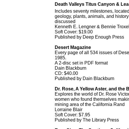
Death Valleys Titus Canyon & Le
Includes seventy milestones, locat
geology, plants, animals, and histor
discussed
Kenneth E. Lengner & Bennie Troxe
Soft Cover: $19.00
Published by Deep Enough Press
Desert Magazine
Every page of all 534 issues of De
1985.
A 2-disc set in PDF format
Dain Blackburn
CD: $40.00
Published by Dain Blackburn
Dr. Rose, A Yellow Aster, and the
Explores the world of Dr. Rose Vict
women who found themselves making 
mining area of the California Rand
Lorraine Blair
Soft Cover: $7.95
Published by The Library Press