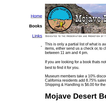
Home
Books
Links
This is only a partial list of what is
-
items, either send us a check or, to c
between 11 am and 4 pm.
If you are looking for a book thats no
best to find it for you.
Museum members take a 10% disco
California residents add 8.75% sales
Shipping & Handling is $6.00 for the 
Mojave Desert 