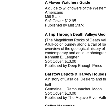
A Flower-Watchers Guide
A guide to wildflowers of the Weste
Americans
Milt Stark
Soft Cover: $12.95
Published by Milt Stark
A Trip Through Death Valleys Geo
(The Magnificent Rocks of Death Val
A full-color journey along a trail of 
overview of the geological history 
contemporary and antique photograp
Kenneth E. Lengner
Soft Cover: $13.00
Published by Deep Enough Press
Barstow Depots & Harvey House (
A history of Casa del Desierto and the
ball
Germaine L. Ramounachou Moon
Soft Cover: $10.00
Published by The Mojave River Val