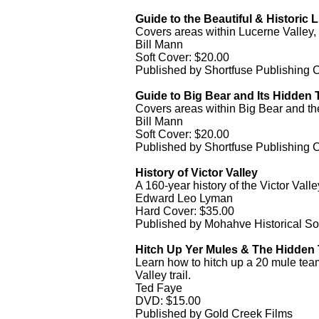
Guide to the Beautiful & Historic L
Covers areas within Lucerne Valley,
Bill Mann
Soft Cover: $20.00
Published by Shortfuse Publishing
Guide to Big Bear and Its Hidden T
Covers areas within Big Bear and th
Bill Mann
Soft Cover: $20.00
Published by Shortfuse Publishing
History of Victor Valley
A 160-year history of the Victor Valle
Edward Leo Lyman
Hard Cover: $35.00
Published by Mohahve Historical So
Hitch Up Yer Mules & The Hidden T
Learn how to hitch up a 20 mule team
Valley trail.
Ted Faye
DVD: $15.00
Published by Gold Creek Films