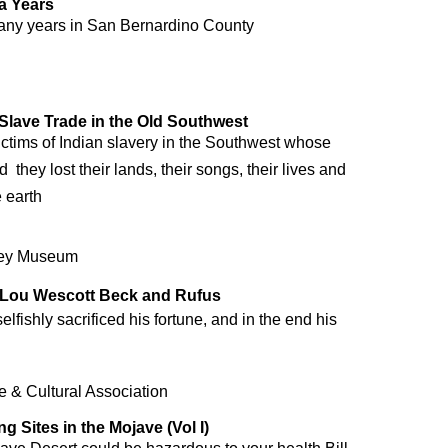
a Years
 many years in San Bernardino County
 Slave Trade in the Old Southwest
victims of Indian slavery in the Southwest whose
  they lost their lands, their songs, their lives and
 earth
ley Museum
 Lou Wescott Beck and Rufus
lfishly sacrificed his fortune, and in the end his
 & Cultural Association
g Sites in the Mojave (Vol I)