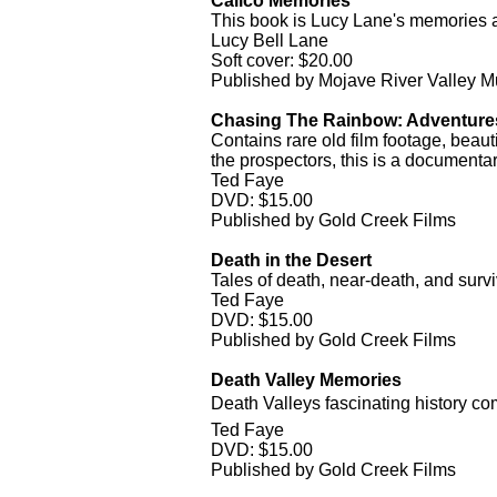
Calico Memories
This book is Lucy Lane's memories as
Lucy Bell Lane
Soft cover: $20.00
Published by Mojave River Valley 
Chasing The Rainbow: Adventures
Contains rare old film footage, beaut
the prospectors, this is a documenta
Ted Faye
DVD: $15.00
Published by Gold Creek Films
Death in the Desert
Tales of death, near-death, and survi
Ted Faye
DVD: $15.00
Published by Gold Creek Films
Death Valley Memories
Death Valleys fascinating history come
Ted Faye
DVD: $15.00
Published by Gold Creek Films