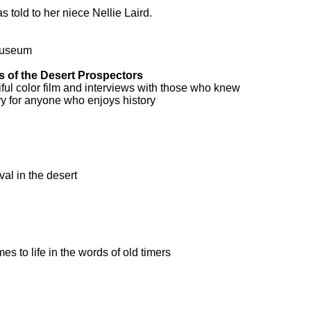
 told to her niece Nellie Laird.
Museum
 of the Desert Prospectors
iful color film and interviews with those who knew
ry for anyone who enjoys history
val in the desert
s to life in the words of old timers