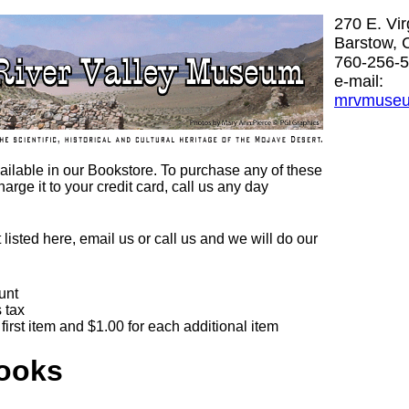
270 E. Vi
Barstow, 
760-256-
e-mail:
mrvmuse
 available in our Bookstore. To purchase any of these
harge it to your credit card, call us any day
t listed here, email us or call us and we will do our
unt
 tax
first item and $1.00 for each additional item
Books