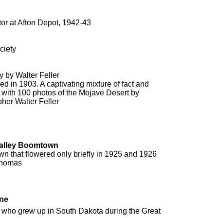
or at Afton Depot, 1942-43
ciety
 by Walter Feller
shed in 1903. A captivating mixture of fact and
ted with 100 photos of the Mojave Desert by
her Walter Feller
Valley Boomtown
n that flowered only briefly in 1925 and 1926
Thomas
ine
er who grew up in South Dakota during the Great