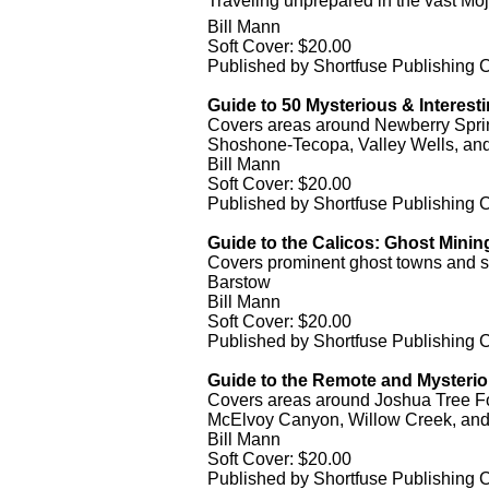
Traveling unprepared in the vast Moj
Bill Mann
Soft Cover: $20.00
Published by Shortfuse Publishing
Guide to 50 Mysterious & Interesti
Covers areas around Newberry Sprin
Shoshone-Tecopa, Valley Wells, an
Bill Mann
Soft Cover: $20.00
Published by Shortfuse Publishing
Guide to the Calicos: Ghost Minin
Covers prominent ghost towns and sc
Barstow
Bill Mann
Soft Cover: $20.00
Published by Shortfuse Publishing
Guide to the Remote and Mysteriou
Covers areas around Joshua Tree For
McElvoy Canyon, Willow Creek, and
Bill Mann
Soft Cover: $20.00
Published by Shortfuse Publishing