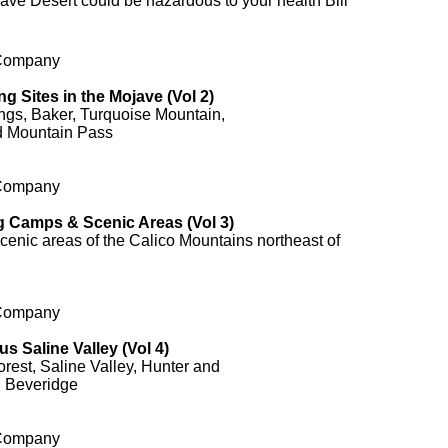
ave Desert could be hazardous to your health Bill
 Company
ng Sites in the Mojave (Vol 2)
gs, Baker, Turquoise Mountain,
d Mountain Pass
 Company
g Camps & Scenic Areas (Vol 3)
enic areas of the Calico Mountains northeast of
 Company
s Saline Valley (Vol 4)
est, Saline Valley, Hunter and
 Beveridge
 Company