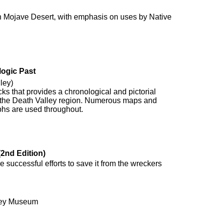
rn Mojave Desert, with emphasis on uses by Native
logic Past
ley)
rocks that provides a chronological and pictorial
of the Death Valley region. Numerous maps and
hs are used throughout.
2nd Edition)
 successful efforts to save it from the wreckers
ley Museum